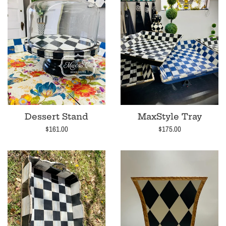
Dessert Stand
MaxStyle Tray
Regular
Regular
$161.00
$175.00
price
price