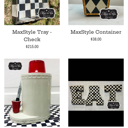
MaxStyle Tray -
MaxStyle Container
Regular
$38.00
Check
price
Regular
$215.00
price