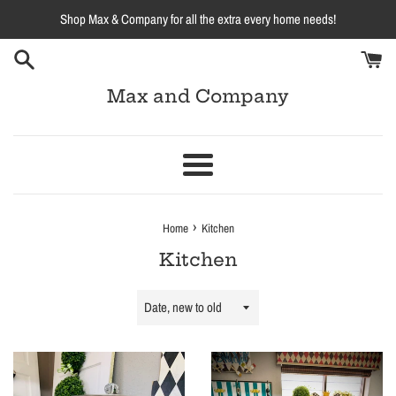
Skip
Shop Max & Company for all the extra every home needs!
to
content
Max and Company
Menu
›
Home
Kitchen
Kitchen
Sort
by