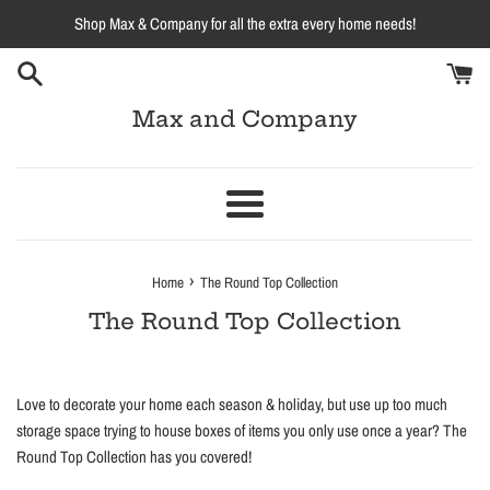
Skip
Shop Max & Company for all the extra every home needs!
to
content
Max and Company
Menu
›
Home
The Round Top Collection
The Round Top Collection
Love to decorate your home each season & holiday, but use up too much
storage space trying to house boxes of items you only use once a year? The
Round Top Collection has you covered!