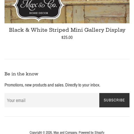
Black & White Striped Mini Gallery Display
Regular
$25.00
price
Be in the know
Promotions, new products and sales. Directly to your inbox.
SUBSCRIBE
Copyright © 2026,
Max and Company
.
Powered by Shopify