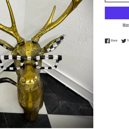
Mor
Share on 
Share
T