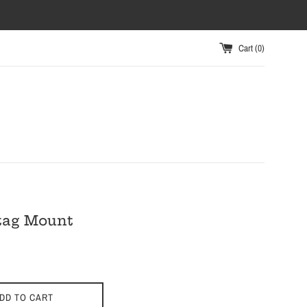
Cart (
0
)
tag Mount
DD TO CART