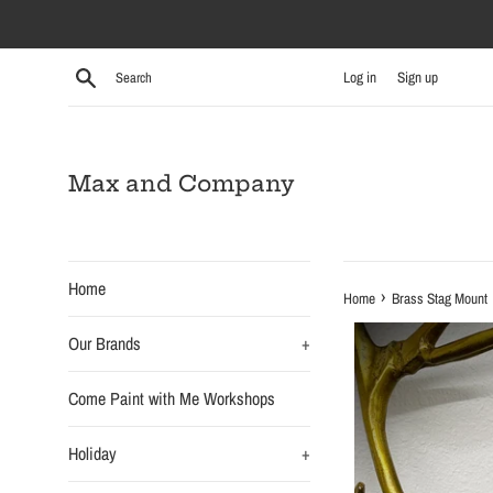
Skip
to
content
Search
Log in
Sign up
Max and Company
Home
›
Home
Brass Stag Mount
Our Brands
+
Come Paint with Me Workshops
Holiday
+