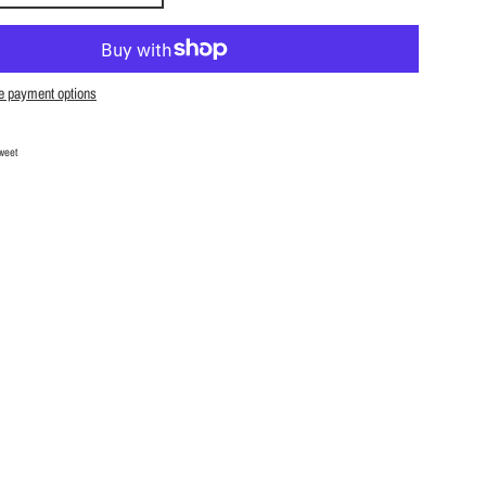
e payment options
Facebook
Tweet on Twitter
weet