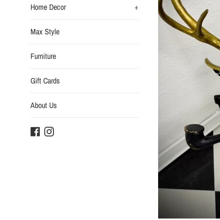
Home Decor
+
Max Style
Furniture
Gift Cards
About Us
Facebook
Instagram