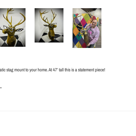
tic stag mount to your home. At 47’ tall this is a statement piece!
”