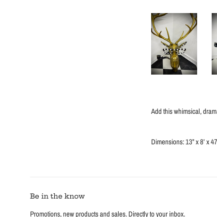
Add this whimsical, drama
Dimensions: 13” x 8’ x 47
Be in the know
Promotions, new products and sales. Directly to your inbox.