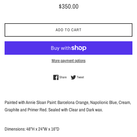
Regular
$350.00
price
ADD TO CART
More payment options
Share on Facebook
Tweet on Twitter
Share
Tweet
Painted with Annie Sloan Paint: Barcelona Orange, Napolionic Blue, Cream,
Graphite and Primer Red. Sealed with Clear and Dark wax.
Dimensions: 48”H x 24”W x 16”D