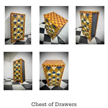
Chest of Drawers