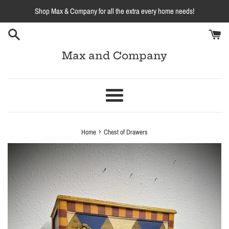
Skip
Shop Max & Company for all the extra every home needs!
to
content
Max and Company
Menu
›
Home
Chest of Drawers