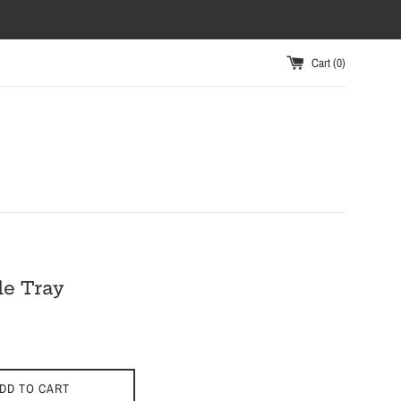
Cart (
0
)
e Tray
DD TO CART