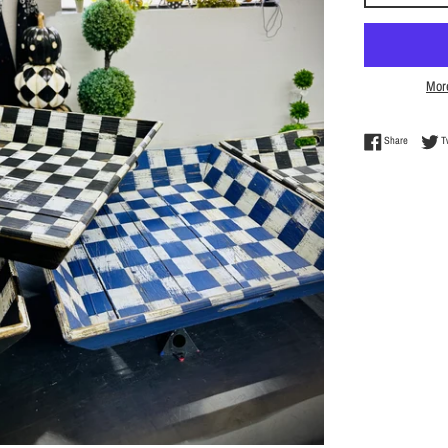
Mor
Share on 
Share
T