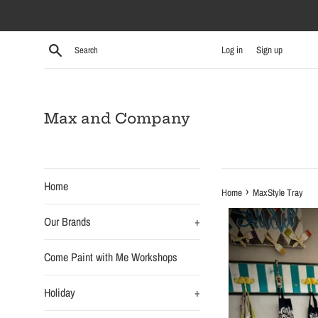
Skip
to
content
Search
Log in
Sign up
Max and Company
Home
›
Home
MaxStyle Tray
Our Brands
+
Come Paint with Me Workshops
Holiday
+