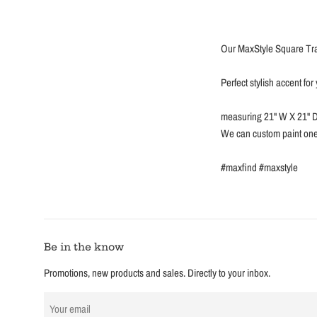
Our MaxStyle Square Tra
Perfect stylish accent fo
measuring 21'' W X 21'' D
We can custom paint one 
#maxfind #maxstyle
Be in the know
Promotions, new products and sales. Directly to your inbox.