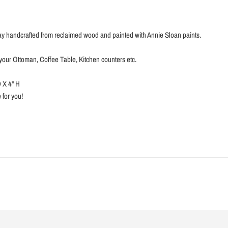
y handcrafted from reclaimed wood and painted with Annie Sloan paints.
r your Ottoman, Coffee Table, Kitchen counters etc.
 X 4'' H
for you!