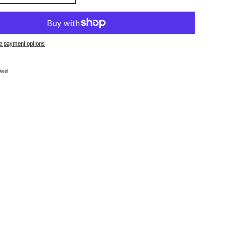
e payment options
Facebook
Tweet on Twitter
weet