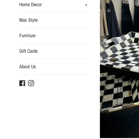
Home Decor
+
Max Style
Furniture
Gift Cards
About Us
Facebook
Instagram