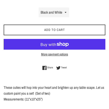
ADD TO CART
More payment options
Share on Facebook
Tweet on Twitter
Share
Tweet
These cuties will hop into your heart and brighten up any table scape. Let us
custom paint you a set! (Set of two)
Measurements: (11”x10”x25”)