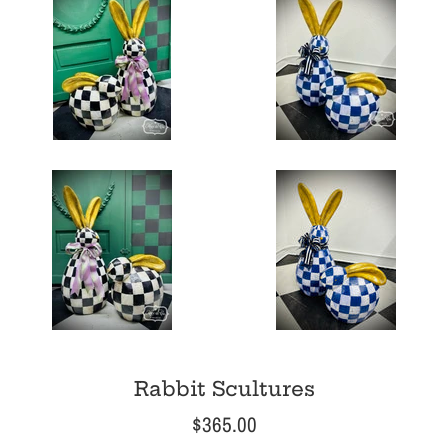
Rabbit Scultures
Regular
$365.00
price