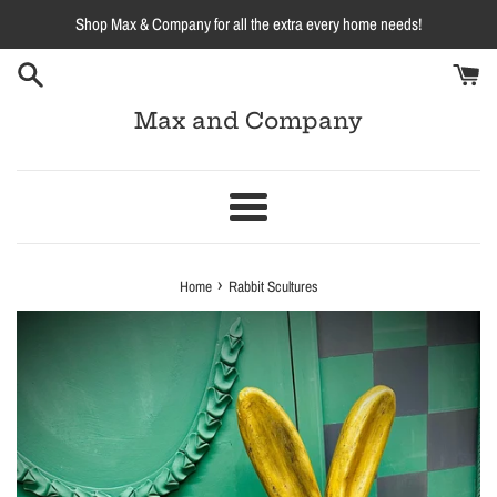
Skip
Shop Max & Company for all the extra every home needs!
to
content
Max and Company
Menu
›
Home
Rabbit Scultures